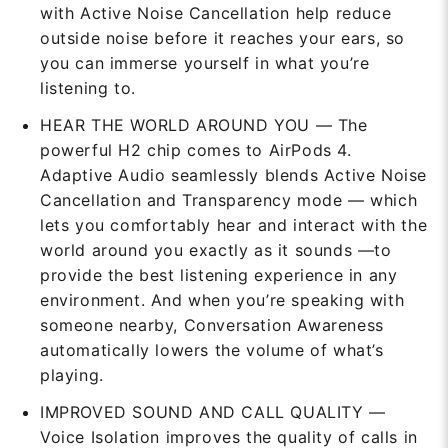
with Active Noise Cancellation help reduce
outside noise before it reaches your ears, so
you can immerse yourself in what you’re
listening to.
HEAR THE WORLD AROUND YOU — The
powerful H2 chip comes to AirPods 4.
Adaptive Audio seamlessly blends Active Noise
Cancellation and Transparency mode — which
lets you comfortably hear and interact with the
world around you exactly as it sounds —to
provide the best listening experience in any
environment. And when you’re speaking with
someone nearby, Conversation Awareness
automatically lowers the volume of what’s
playing.
IMPROVED SOUND AND CALL QUALITY —
Voice Isolation improves the quality of calls in