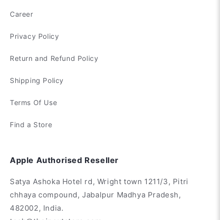
Career
Privacy Policy
Return and Refund Policy
Shipping Policy
Terms Of Use
Find a Store
Apple Authorised Reseller
Satya Ashoka Hotel rd, Wright town 1211/3, Pitri
chhaya compound, Jabalpur Madhya Pradesh,
482002, India.