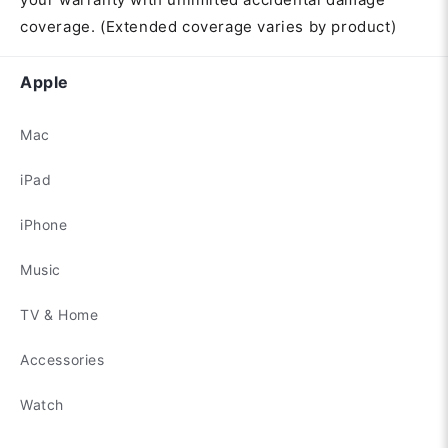
coverage. (Extended coverage varies by product)
Apple
Mac
iPad
iPhone
Music
TV & Home
Accessories
Watch