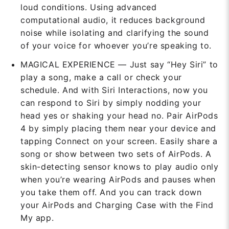
loud conditions. Using advanced
computational audio, it reduces background
noise while isolating and clarifying the sound
of your voice for whoever you’re speaking to.
MAGICAL EXPERIENCE — Just say “Hey Siri” to
play a song, make a call or check your
schedule. And with Siri Interactions, now you
can respond to Siri by simply nodding your
head yes or shaking your head no. Pair AirPods
4 by simply placing them near your device and
tapping Connect on your screen. Easily share a
song or show between two sets of AirPods. A
skin-detecting sensor knows to play audio only
when you’re wearing AirPods and pauses when
you take them off. And you can track down
your AirPods and Charging Case with the Find
My app.