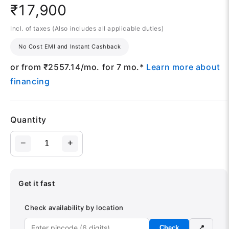
₹17,900
Incl. of taxes (Also includes all applicable duties)
No Cost EMI and Instant Cashback
or from ₹
2557.14
/mo. for 7 mo.*
Learn more about
financing
Quantity
−
+
Get it fast
Check availability by location
Check
📍