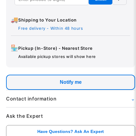
🚚
Shipping to Your Location
Free delivery - Within 48 hours
🏪
Pickup (In-Store) - Nearest Store
Available pickup stores will show here
Notify me
Contact information
⌄
Phone: +91 95757-95757
Ask the Expert
Email: tech@theinextstore.com
Available: 10:00 AM to 08:00 PM
Have Questions? Ask An Expert