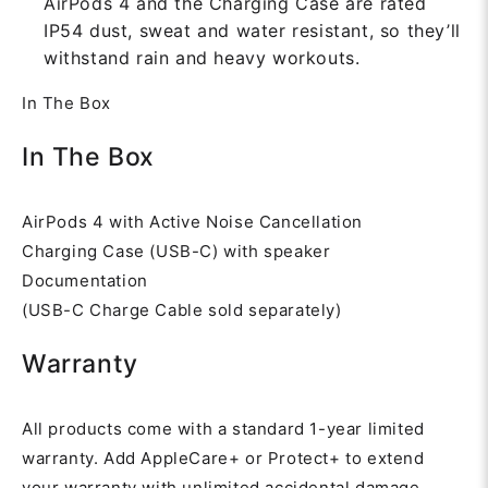
AirPods 4 and the Charging Case are rated
IP54 dust, sweat and water resistant, so they’ll
withstand rain and heavy workouts.
In The Box
In The Box
AirPods 4 with Active Noise Cancellation
Charging Case (USB-C) with speaker
Documentation
(USB-C Charge Cable sold separately)
Warranty
All products come with a standard 1-year limited
warranty. Add AppleCare+ or Protect+ to extend
your warranty with unlimited accidental damage