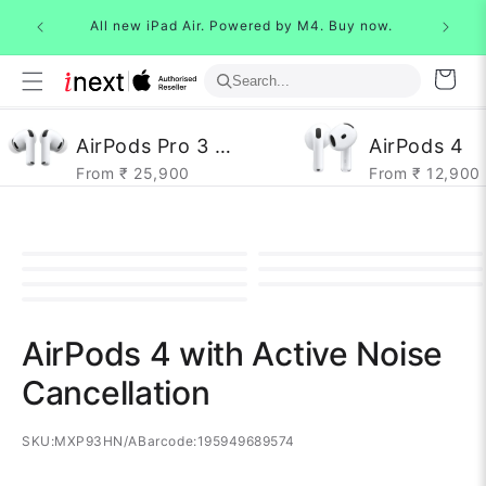
Skip to
All new 
 Buy now.
All new iPad Air. Powered by M4. Buy now.
content
Cart
AirPods Pro 3 Gen
AirPods 4
From ₹ 25,900
From ₹ 12,900
AirPods 4 with Active Noise
Cancellation
SKU:
MXP93HN/A
Barcode:
195949689574