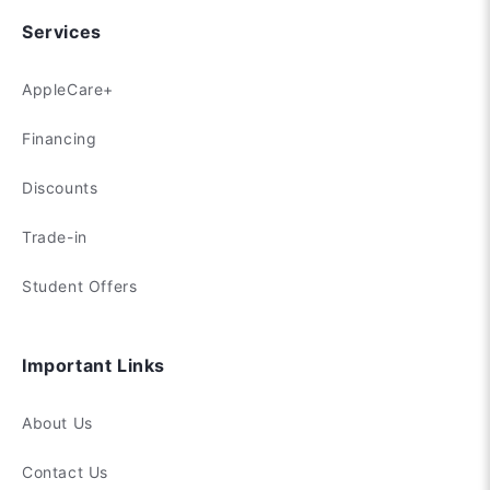
Services
AppleCare+
Financing
Discounts
Trade-in
Student Offers
Important Links
About Us
Contact Us