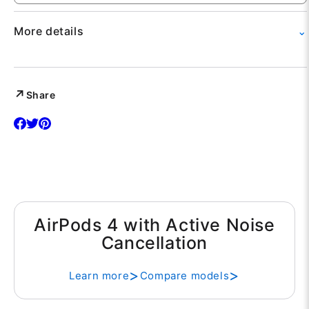
More details
⌄
View complete specifications, warranty information,
and return policy.
Share
AirPods 4 with Active Noise
Cancellation
Learn more
Compare models