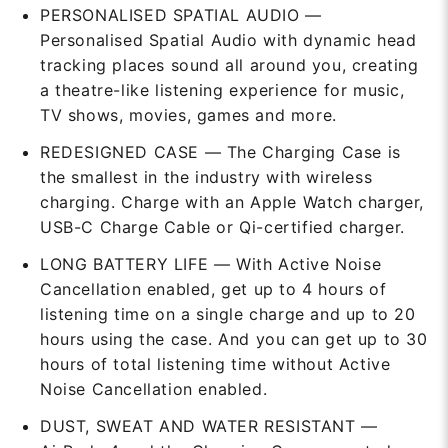
PERSONALISED SPATIAL AUDIO —
Personalised Spatial Audio with dynamic head
tracking places sound all around you, creating
a theatre-like listening experience for music,
TV shows, movies, games and more.
REDESIGNED CASE — The Charging Case is
the smallest in the industry with wireless
charging. Charge with an Apple Watch charger,
USB-C Charge Cable or Qi-certified charger.
LONG BATTERY LIFE — With Active Noise
Cancellation enabled, get up to 4 hours of
listening time on a single charge and up to 20
hours using the case. And you can get up to 30
hours of total listening time without Active
Noise Cancellation enabled.
DUST, SWEAT AND WATER RESISTANT —