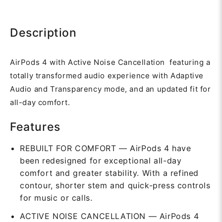
Description
AirPods 4 with Active Noise Cancellation featuring a
totally transformed audio experience with Adaptive
Audio and Transparency mode, and an updated fit for
all-day comfort.
Features
REBUILT FOR COMFORT — AirPods 4 have
been redesigned for exceptional all-day
comfort and greater stability. With a refined
contour, shorter stem and quick-press controls
for music or calls.
ACTIVE NOISE CANCELLATION — AirPods 4